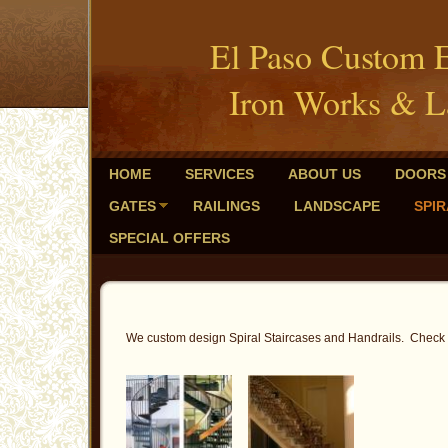
El Paso Custom 
Iron Works & L
HOME
SERVICES
ABOUT US
DOORS
GATES
RAILINGS
LANDSCAPE
SPIR
SPECIAL OFFERS
We custom design Spiral Staircases and Handrails. Check ou