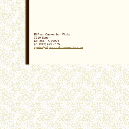
El Paso Custom Iron Works
3616 Esper
El Paso
,
TX
79936
ph:
(915) 479-7575
ayalas
@elpasocu
stomironw
orks
.com